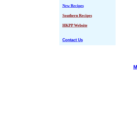
New Recipes
Southern Recipes
HKPP Website
Contact Us
M