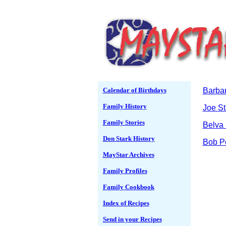
Calendar of Birthdays
Barbar
Family History
Joe St
Family Stories
Belva 
Don Stark History
Bob P
MayStar Archives
Family Profiles
Family Cookbook
Index of Recipes
Send in your Recipes